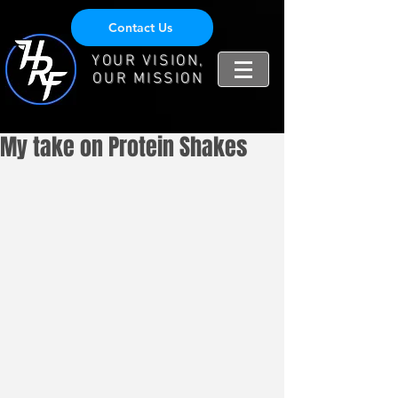
Contact Us
YOUR VISION,
OUR MISSION
My take on Protein Shakes