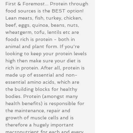
First & Foremost... Protein through 
food sources is the BEST option! 
Lean meats, fish, turkey, chicken, 
beef, eggs, quinoa, beans, nuts, 
wheatgerm, tofu, lentils etc are 
foods rich is protein - both in 
animal and plant form. If you're 
looking to keep your protein levels 
high then make sure your diet is 
rich in protein. After all, protein is 
made up of essential and non-
essential amino acids, which are 
the building blocks for healthy 
bodies. Protein (amongst many 
health benefits) is responsible for 
the maintenance, repair and 
growth of muscle cells and is 
therefore a hugely important 
macronutrient for each and every 