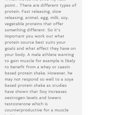
point... There are different types of 
protein. Fast releasing, slow 
releasing, animal, egg, milk, soy, 
vegetable proteins that offer 
something different. So it's 
important you work out what 
protein source best suits your 
goals and what effect they have on 
your body. A male athlete wanting 
to gain muscle for example is likely 
to benefit from a whey or caesin 
based protein shake. However, he 
may not respond so well to a soya 
based protein shake as studies 
have shown that Soy increases 
oestrogen levels and lowers 
testosterone which is 
counterproductive for a muscle 