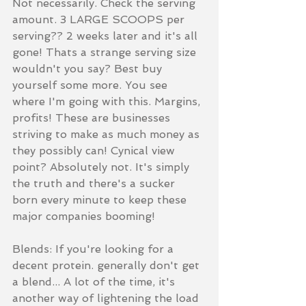
Not necessarily. Check the serving 
amount. 3 LARGE SCOOPS per 
serving?? 2 weeks later and it's all 
gone! Thats a strange serving size 
wouldn't you say? Best buy 
yourself some more. You see 
where I'm going with this. Margins, 
profits! These are businesses 
striving to make as much money as 
they possibly can! Cynical view 
point? Absolutely not. It's simply 
the truth and there's a sucker 
born every minute to keep these 
major companies booming! 
Blends: If you're looking for a 
decent protein. generally don't get 
a blend... A lot of the time, it's 
another way of lightening the load 