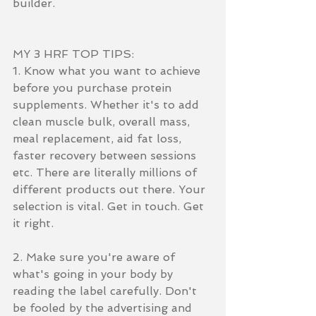
builder.
MY 3 HRF TOP TIPS:
1. Know what you want to achieve 
before you purchase protein 
supplements. Whether it's to add 
clean muscle bulk, overall mass, 
meal replacement, aid fat loss, 
faster recovery between sessions 
etc. There are literally millions of 
different products out there. Your 
selection is vital. Get in touch. Get 
it right. 
2. Make sure you're aware of 
what's going in your body by 
reading the label carefully. Don't 
be fooled by the advertising and 