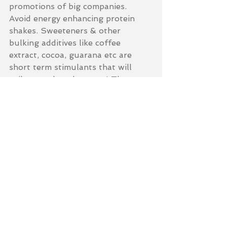
promotions of big companies. 
Avoid energy enhancing protein 
shakes. Sweeteners & other 
bulking additives like coffee 
extract, cocoa, guarana etc are 
short term stimulants that will 
spike you then drop you! These 
will not enhance your energy levels.
3. Don't substitute meals with 
shakes. Although these shakes are 
quick and easy, they don't have the 
same power & effect of fresh food! 
Use the shakes to boost nutrient 
levels to work seamlessly along 
side your healthy balanced diet... 
Final note: If you have a high 
protein diet and take protein 
shakes daily, be aware that this can 