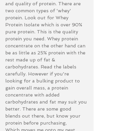
and quality of protein. There are 
two common types of 'whey' 
protein. Look out for Whey 
Protein Isolate which is over 90% 
pure protein. This is the quality 
protein you need. Whey protein 
concentrate on the other hand can 
be as little as 25% protein with the 
rest made up of fat & 
carbohydrates. Read the labels 
carefully. However if you're 
looking for a bulking product to 
gain overall mass, a protein 
concentrate with added 
carbohydrates and fat may suit you 
better. There are some good 
blends out there, but know your 
protein before purchasing, 
Which moves me onto my next 