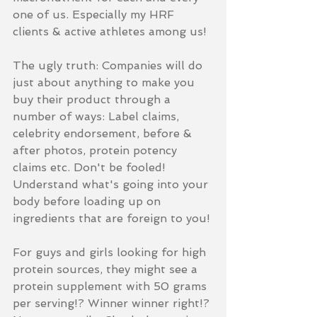
one of us. Especially my HRF 
clients & active athletes among us!
The ugly truth: Companies will do 
just about anything to make you 
buy their product through a 
number of ways: Label claims, 
celebrity endorsement, before & 
after photos, protein potency 
claims etc. Don't be fooled! 
Understand what's going into your 
body before loading up on 
ingredients that are foreign to you! 
For guys and girls looking for high 
protein sources, they might see a 
protein supplement with 50 grams 
per serving!? Winner winner right!? 