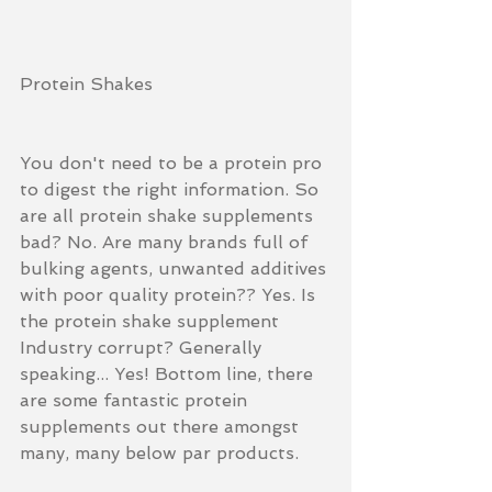
Protein Shakes
You don't need to be a protein pro 
to digest the right information. So 
are all protein shake supplements 
bad? No. Are many brands full of 
bulking agents, unwanted additives 
with poor quality protein?? Yes. Is 
the protein shake supplement 
Industry corrupt? Generally 
speaking... Yes! Bottom line, there 
are some fantastic protein 
supplements out there amongst 
many, many below par products.