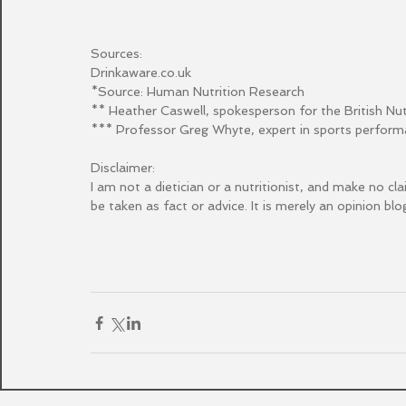
Sources:
Drinkaware.co.uk
*Source: Human Nutrition Research
** Heather Caswell, spokesperson for the British Nu
*** Professor Greg Whyte, expert in sports perfor
Disclaimer:
I am not a dietician or a nutritionist, and make no cl
be taken as fact or advice. It is merely an opinion blog