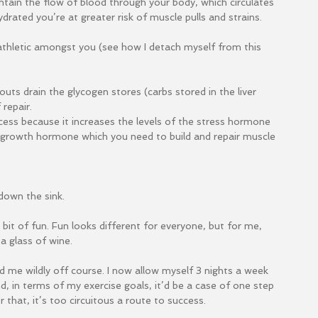
ntain the flow of blood through your body, which circulates 
rated you’re at greater risk of muscle pulls and strains.
 athletic amongst you (see how I detach myself from this 
uts drain the glycogen stores (carbs stored in the liver 
repair.
cess because it increases the levels of the stress hormone 
n growth hormone which you need to build and repair muscle 
down the sink.
bit of fun. Fun looks different for everyone, but for me, 
a glass of wine.
d me wildly off course. I now allow myself 3 nights a week 
d, in terms of my exercise goals, it’d be a case of one step 
 that, it’s too circuitous a route to success.