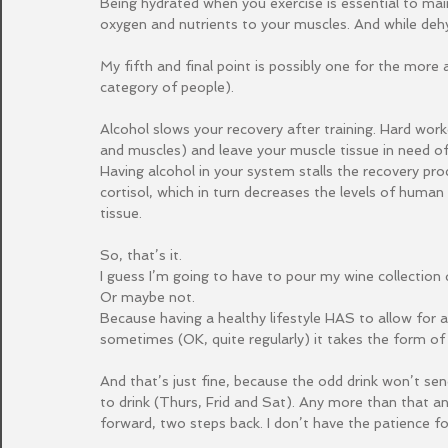
Being hydrated when you exercise is essential to mai
oxygen and nutrients to your muscles. And while dehyd
My fifth and final point is possibly one for the more
category of people).
Alcohol slows your recovery after training. Hard worko
and muscles) and leave your muscle tissue in need of 
Having alcohol in your system stalls the recovery pro
cortisol, which in turn decreases the levels of huma
tissue.
So, that’s it.
I guess I’m going to have to pour my wine collection 
Or maybe not.
Because having a healthy lifestyle HAS to allow for a 
sometimes (OK, quite regularly) it takes the form of 
And that’s just fine, because the odd drink won’t sen
to drink (Thurs, Frid and Sat). Any more than that an
forward, two steps back. I don’t have the patience for