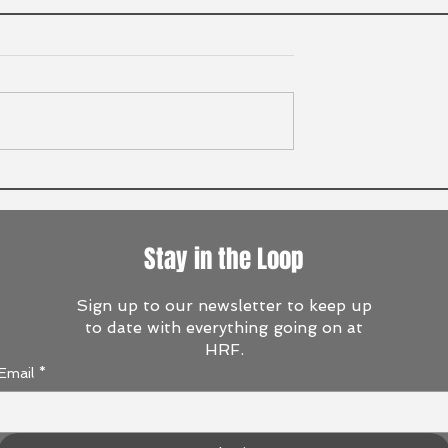
Stay in the Loop
Sign up to our newsletter to keep up
to date with everything going on at
HRF.
Email
*