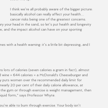
I think we’re all probably aware of the bigger picture: 
basically alcohol can really affect your health…
cancer risks being one of the greatest concerns. 
ry your head in the sand, so let’s put health and longevity 
w, and the impact alcohol can have on your sporting 
s with a health warning: it’s a little bit depressing, and I 
ins lots of calories (seven calories a gram in fact), almost 
ed wine = 644 calories = a McDonald's Cheeseburger and 
nly puts women over the recommended daily limit for 
arly 20 per cent of their daily calorie allowance, at 
in the gym or through exercise is weight management, then 
liquid form,” says Professor Whyte.
u’re able to burn through exercise. Your body isn’t 