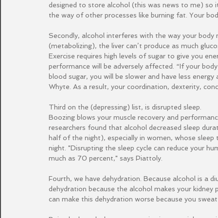
designed to store alcohol (this was news to me) so it t
the way of other processes like burning fat. Your body
Secondly, alcohol interferes with the way your body
(metabolizing), the liver can’t produce as much gluc
Exercise requires high levels of sugar to give you ener
performance will be adversely affected. “If your body
blood sugar, you will be slower and have less energy 
Whyte. As a result, your coordination, dexterity, con
Third on the (depressing) list, is disrupted sleep.
Boozing blows your muscle recovery and performance
researchers found that alcohol decreased sleep durat
half of the night), especially in women, whose slee
night. "Disrupting the sleep cycle can reduce your h
much as 70 percent," says Piattoly.
Fourth, we have dehydration. Because alcohol is a di
dehydration because the alcohol makes your kidney pr
can make this dehydration worse because you sweat