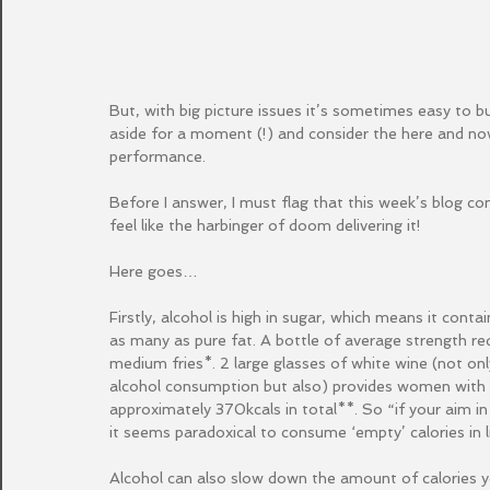
But, with big picture issues it’s sometimes easy to bu
aside for a moment (!) and consider the here and no
performance.
Before I answer, I must flag that this week’s blog come
feel like the harbinger of doom delivering it! 
Here goes…
Firstly, alcohol is high in sugar, which means it conta
as many as pure fat. A bottle of average strength r
medium fries*. 2 large glasses of white wine (not o
alcohol consumption but also) provides women with ne
approximately 370kcals in total**. So “if your aim 
it seems paradoxical to consume ‘empty’ calories in 
Alcohol can also slow down the amount of calories yo