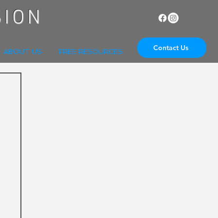
SION
Contact Us
ABOUT US
FREE RESOURCES