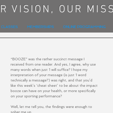
R VISION, OUR MIS
E CLASSES
MEMBERSHIPS
ONLINE PROGRAMMING
“BOOZE” was the rather succinct message I 
received from one reader. And yes, I agree, why use 
many words when just 1 will suffice? I hope my 
interpretation of your message (is just 1 word 
technically a message?) was right, and that you’d 
like this week’s ‘cheat sheet’ to be about the impact 
booze can have on your health, or more specifically 
on your sporting performance?
Well, let me tell you, the findings were enough to 
sober me up.