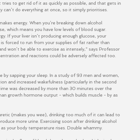
ries to get rid of it as quickly as possible, and that gets in 
 can’t do everything at once, so it simply prioritises.
 makes energy. When you’re breaking down alcohol 
ose, which means you have low levels of blood sugar. 
gy. If your liver isn’t producing enough glucose, your 
 is forced to run from your supplies of fat rather than 
and won’t be able to exercise as intensely,” says Professor 
centration and reactions could be adversely affected too.
 by sapping your sleep. In a study of 93 men and women, 
ion and increased wakefulness (particularly in the second 
p time was decreased by more than 30 minutes over the 
uman growth hormone output - which builds muscle - by as 
uretic (makes you wee), drinking too much of it can lead to 
oduce more urine. Exercising soon after drinking alcohol 
 as your body temperature rises. Double whammy.