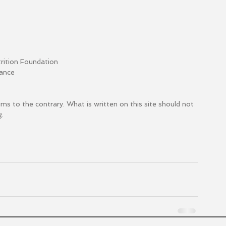
trition Foundation
mance
aims to the contrary. What is written on this site should not 
. 