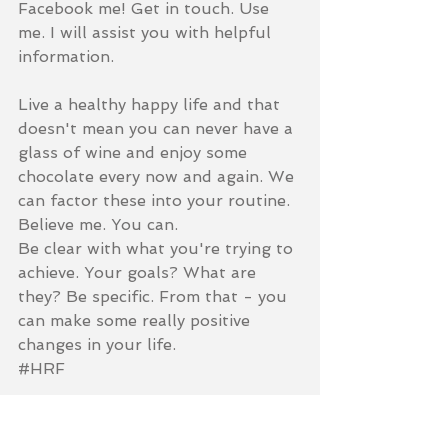
Facebook me! Get in touch. Use 
me. I will assist you with helpful 
information.  
Live a healthy happy life and that 
doesn't mean you can never have a 
glass of wine and enjoy some 
chocolate every now and again. We 
can factor these into your routine. 
Believe me. You can.  
Be clear with what you're trying to 
achieve. Your goals? What are 
they? Be specific. From that - you 
can make some really positive 
changes in your life.  
‪#‎HRF‬