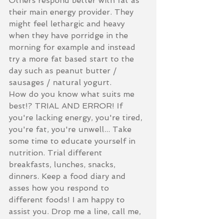
Others respond better with fat as 
their main energy provider. They 
might feel lethargic and heavy 
when they have porridge in the 
morning for example and instead 
try a more fat based start to the 
day such as peanut butter / 
sausages / natural yogurt. 
How do you know what suits me 
best!? TRIAL AND ERROR! If 
you're lacking energy, you're tired, 
you're fat, you're unwell... Take 
some time to educate yourself in 
nutrition. Trial different 
breakfasts, lunches, snacks, 
dinners. Keep a food diary and 
asses how you respond to 
different foods! I am happy to 
assist you. Drop me a line, call me, 