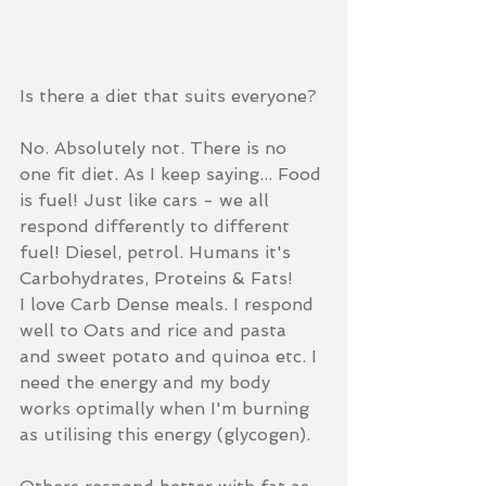
Is there a diet that suits everyone?  
No. Absolutely not. There is no 
one fit diet. As I keep saying... Food 
is fuel! Just like cars - we all 
respond differently to different 
fuel! Diesel, petrol. Humans it's 
Carbohydrates, Proteins & Fats!  
I love Carb Dense meals. I respond 
well to Oats and rice and pasta 
and sweet potato and quinoa etc. I 
need the energy and my body 
works optimally when I'm burning 
as utilising this energy (glycogen).  