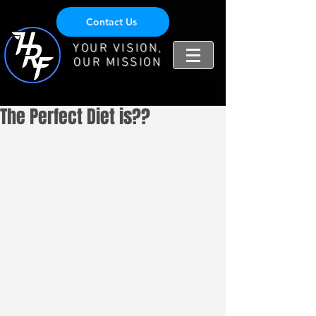
Contact Us
YOUR VISION,
OUR MISSION
The Perfect Diet is??