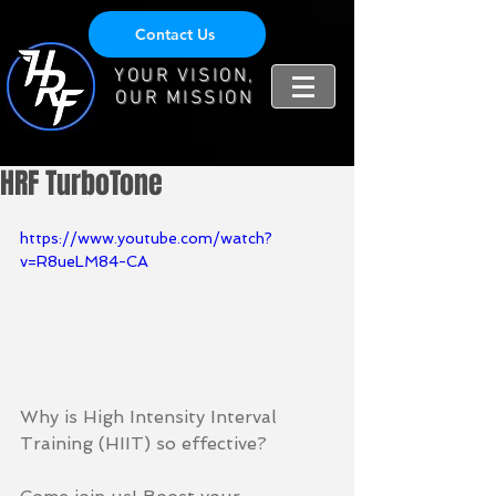
Contact Us
YOUR VISION,
OUR MISSION
HRF TurboTone
https://www.youtube.com/watch?
v=R8ueLM84-CA
Why is High Intensity Interval 
Training (HIIT) so effective?