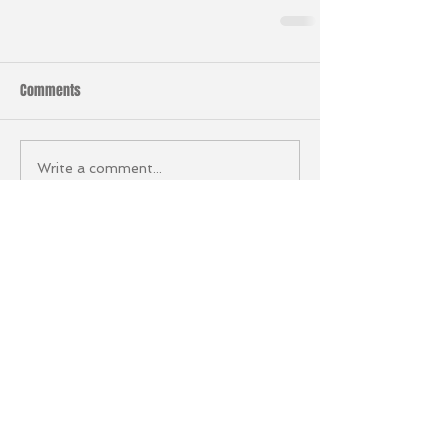
Comments
Write a comment...
Stay in the Loop
Sign up to our newsletter to
keep up to date with
everything going on at HRF.
Email
*