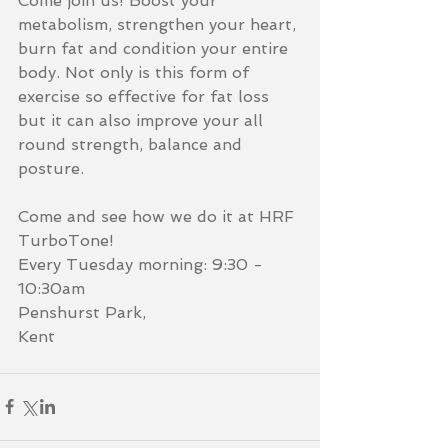
Come join us! Boost your 
metabolism, strengthen your heart, 
burn fat and condition your entire 
body. Not only is this form of 
exercise so effective for fat loss 
but it can also improve your all 
round strength, balance and 
posture. 
Come and see how we do it at HRF 
TurboTone!
Every Tuesday morning: 9:30 - 
10:30am
Penshurst Park,
Kent