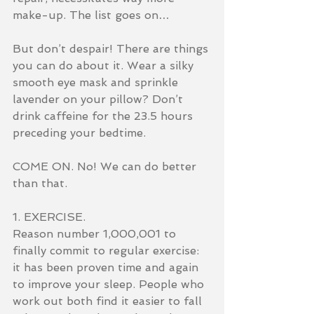
make-up. The list goes on…
But don’t despair! There are things 
you can do about it. Wear a silky 
smooth eye mask and sprinkle 
lavender on your pillow? Don’t 
drink caffeine for the 23.5 hours 
preceding your bedtime.
COME ON. No! We can do better 
than that.
1. EXERCISE.
Reason number 1,000,001 to 
finally commit to regular exercise: 
it has been proven time and again 
to improve your sleep. People who 
work out both find it easier to fall 