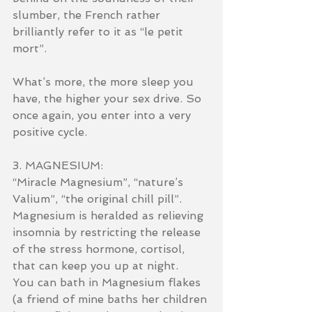
slumber, the French rather 
brilliantly refer to it as “le petit 
mort”.
What’s more, the more sleep you 
have, the higher your sex drive. So 
once again, you enter into a very 
positive cycle.
3. MAGNESIUM:
“Miracle Magnesium”, “nature’s 
Valium”, “the original chill pill”.
Magnesium is heralded as relieving 
insomnia by restricting the release 
of the stress hormone, cortisol, 
that can keep you up at night.
You can bath in Magnesium flakes 
(a friend of mine baths her children 