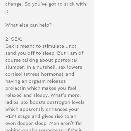
change. So you’ve got to stick with 
it.
What else can help?
2. SEX:
Sex is meant to stimulate…not 
send you off to sleep. But I am of 
course talking about postcoital 
slumber. In a nutshell, sex lowers 
cortisol (stress hormone), and 
having an orgasm releases 
prolactin which makes you feel 
relaxed and sleepy. What’s more, 
ladies, sex boosts oestrogen levels 
which apparently enhances your 
REM stage and gives rise to an 
even deeper sleep. Men aren’t far 
behind on the soundness of their 