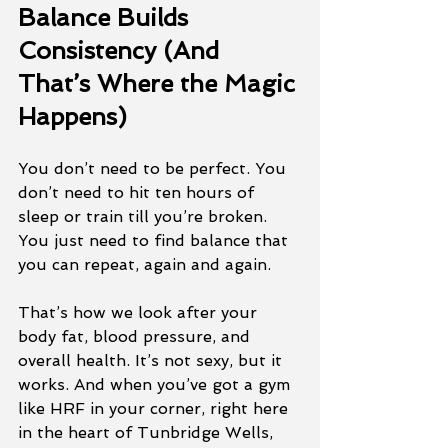
Balance Builds 
Consistency (And 
That’s Where the Magic 
Happens)
You don’t need to be perfect. You 
don’t need to hit ten hours of 
sleep or train till you’re broken. 
You just need to find balance that 
you can repeat, again and again.
That’s how we look after your 
body fat, blood pressure, and 
overall health. It’s not sexy, but it 
works. And when you’ve got a gym 
like HRF in your corner, right here 
in the heart of Tunbridge Wells, 