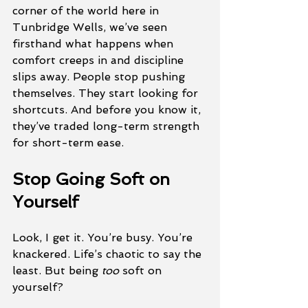
corner of the world here in 
Tunbridge Wells, we’ve seen 
firsthand what happens when 
comfort creeps in and discipline 
slips away. People stop pushing 
themselves. They start looking for 
shortcuts. And before you know it, 
they’ve traded long-term strength 
for short-term ease.
Stop Going Soft on 
Yourself
Look, I get it. You’re busy. You’re 
knackered. Life’s chaotic to say the 
least. But being 
too
 soft on 
yourself? 