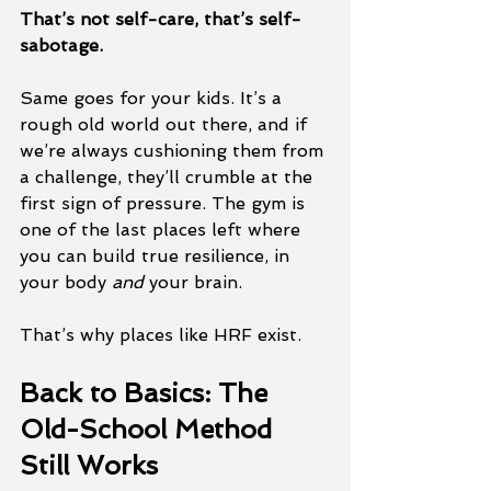
That’s not self-care, that’s self-
sabotage.
Same goes for your kids. It’s a 
rough old world out there, and if 
we’re always cushioning them from 
a challenge, they’ll crumble at the 
first sign of pressure. The gym is 
one of the last places left where 
you can build true resilience, in 
your body 
and
 your brain.
That’s why places like HRF exist.
Back to Basics: The 
Old-School Method 
Still Works