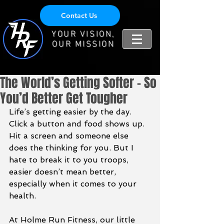
Contact Us
YOUR VISION,
OUR MISSION
The World’s Getting Softer – So
You’d Better Get Tougher
Life’s getting easier by the day. 
Click a button and food shows up. 
Hit a screen and someone else 
does the thinking for you. But I 
hate to break it to you troops, 
easier doesn’t mean better, 
especially when it comes to your 
health.
At Holme Run Fitness, our little 