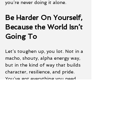
you’re never doing it alone.
Be Harder On Yourself, 
Because the World Isn’t 
Going To
Let’s toughen up, you lot. Not in a 
macho, shouty, alpha energy way, 
but in the kind of way that builds 
character, resilience, and pride. 
You’ve got everything you need. 
You just need to back yourself.
We’ll do the rest, together.
If you’re fed up with going in 
circles and want to train in a gym 
that genuinely gives a damn, come 