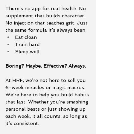
There’s no app for real health. No 
supplement that builds character. 
No injection that teaches grit. Just 
the same formula it’s always been:
Eat clean
Train hard
Sleep well
Boring? Maybe. Effective? Always.
At HRF, we’re not here to sell you 
6-week miracles or magic macros. 
We’re here to help you build habits 
that last. Whether you’re smashing 
personal bests or just showing up 
each week, it all counts, so long as 
it’s consistent.