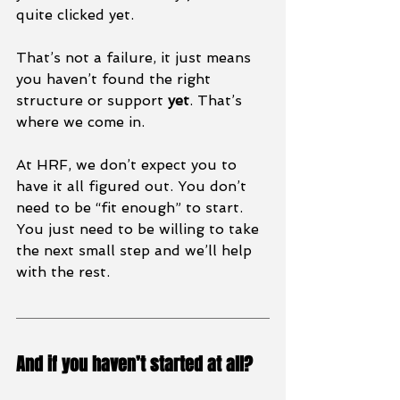
quite clicked yet.
That’s not a failure, it just means 
you haven’t found the right 
structure or support 
yet
. That’s 
where we come in.
At HRF, we don’t expect you to 
have it all figured out. You don’t 
need to be “fit enough” to start. 
You just need to be willing to take 
the next small step and we’ll help 
with the rest.
And if you haven’t started at all?