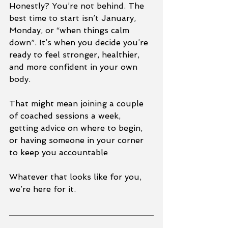
Honestly? You’re not behind. The 
best time to start isn’t January, 
Monday, or “when things calm 
down”. It’s when you decide you’re 
ready to feel stronger, healthier, 
and more confident in your own 
body.
That might mean joining a couple 
of coached sessions a week, 
getting advice on where to begin, 
or having someone in your corner 
to keep you accountable
Whatever that looks like for you, 
we’re here for it.