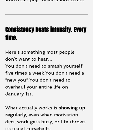
Consistency beats intensity. Every 
time.
Here’s something most people 
don’t want to hear…
You don’t need to smash yourself 
five times a 
week.You
 don’t need a 
“new you”.You don’t need to 
overhaul your entire life on 
January 1st.
What actually works is 
showing up 
regularly
, even when motivation 
dips, work gets busy, or life throws 
its usual curveballs.