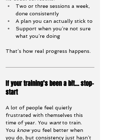
Two or three sessions a week, 
done consistently
A plan you can actually stick to
Support when you’re not sure 
what you’re doing
That’s how real progress happens.
If your training’s been a bit… stop-
start
A lot of people feel quietly 
frustrated with themselves this 
time of year. You 
want
 to train. 
You 
know
 you feel better when 
you do, but consistency just hasn’t 