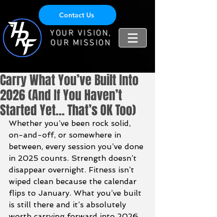
Contact Us
YOUR VISION,
OUR MISSION
Carry What You’ve Built Into
2026 (And If You Haven’t
Started Yet… That’s OK Too)
Whether you’ve been rock solid, 
on-and-off, or somewhere in 
between, every session you’ve done 
in 2025 counts. Strength doesn’t 
disappear overnight. Fitness isn’t 
wiped clean because the calendar 
flips to January. What you’ve built 
is still there and it’s absolutely 
worth carrying forward into 2026.