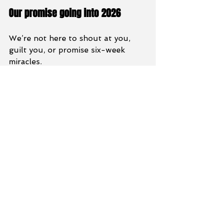
Our promise going into 2026
We’re not here to shout at you, 
guilt you, or promise six-week 
miracles.
We’re here to coach you properly, 
support you when motivation dips 
and help you build habits that last 
well beyond 2026.
If HRF plays even a small part in 
your health and fitness journey in 
this coming year, we’d be buzzing 
to help.
Let’s keep building, together. 💪
Training